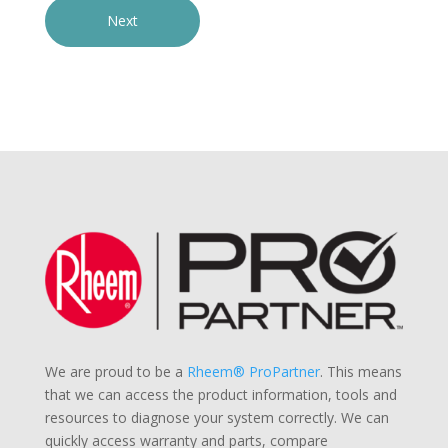
We are proud to be a
Rheem® ProPartner
. This means
that we can access the product information, tools and
resources to diagnose your system correctly. We can
quickly access warranty and parts, compare