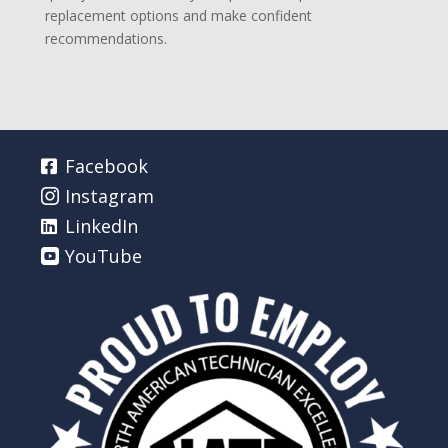
replacement options and make confident
recommendations.
Facebook
Instagram
LinkedIn
YouTube