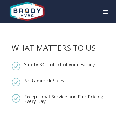
WHAT MATTERS TO US
Safety &Comfort of your Family
R
No Gimmick Sales
R
Exceptional Service and Fair Pricing
R
Every Day