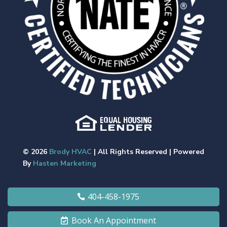
© 2026
Brody HVAC
| All Rights Reserved | Powered
By
Hasten Marketing
404-458-1975
Book An Appointment