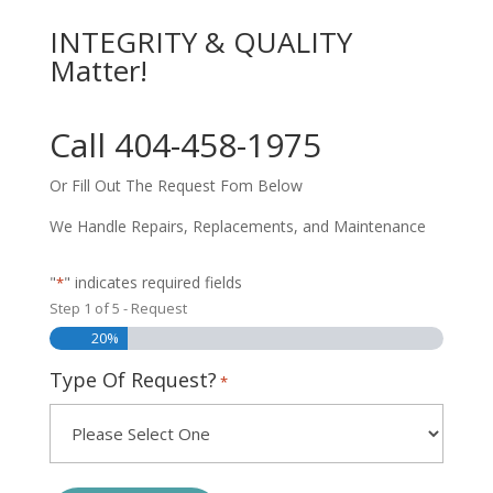
INTEGRITY & QUALITY
Matter!
Call 404-458-1975
Or Fill Out The Request Fom Below
We Handle Repairs, Replacements, and Maintenance
"
" indicates required fields
*
Step
1
of
5
- Request
20%
Type Of Request?
*