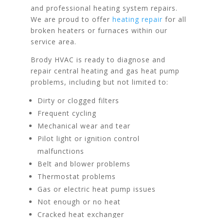
and professional heating system repairs.
We are proud to offer
heating repair
for all
broken heaters or furnaces within our
service area.
Brody HVAC is ready to diagnose and
repair central heating and gas heat pump
problems, including but not limited to:
Dirty or clogged filters
Frequent cycling
Mechanical wear and tear
Pilot light or ignition control
malfunctions
Belt and blower problems
Thermostat problems
Gas or electric heat pump issues
Not enough or no heat
Cracked heat exchanger