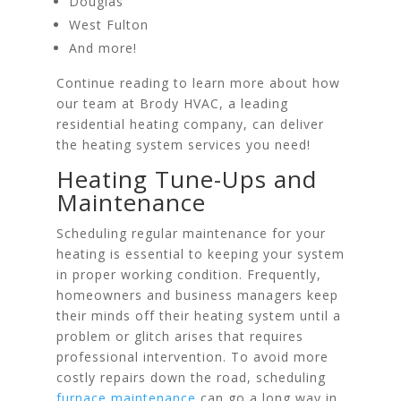
Douglas
West Fulton
And more!
Continue reading to learn more about how
our team at Brody HVAC, a leading
residential heating company, can deliver
the heating system services you need!
Heating Tune-Ups and
Maintenance
Scheduling regular maintenance for your
heating is essential to keeping your system
in proper working condition. Frequently,
homeowners and business managers keep
their minds off their heating system until a
problem or glitch arises that requires
professional intervention. To avoid more
costly repairs down the road, scheduling
furnace maintenance
can go a long way in