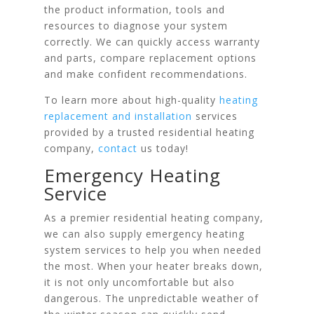
the product information, tools and
resources to diagnose your system
correctly. We can quickly access warranty
and parts, compare replacement options
and make confident recommendations.
To learn more about high-quality
heating
replacement and installation
services
provided by a trusted residential heating
company,
contact
us today!
Emergency Heating
Service
As a premier residential heating company,
we can also supply emergency heating
system services to help you when needed
the most. When your heater breaks down,
it is not only uncomfortable but also
dangerous. The unpredictable weather of