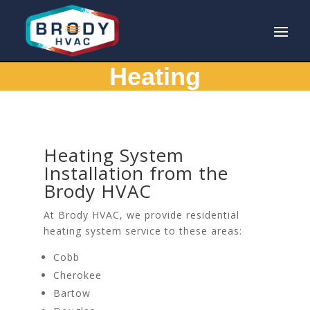
Heating
Heating System
Installation from the
Brody HVAC
At Brody HVAC, we provide residential
heating system service to these areas:
Cobb
Cherokee
Bartow