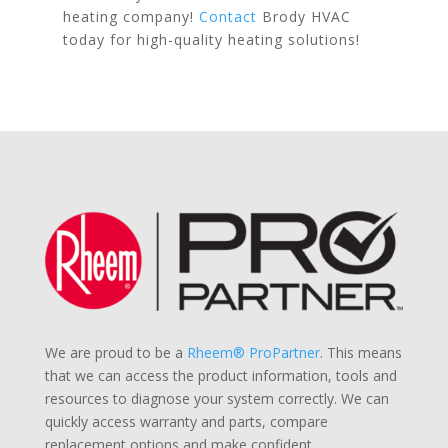
heating company!
Contact
Brody HVAC
today for high-quality heating solutions!
We are proud to be a
Rheem® ProPartner
. This means
that we can access the product information, tools and
resources to diagnose your system correctly. We can
quickly access warranty and parts, compare
replacement options and make confident