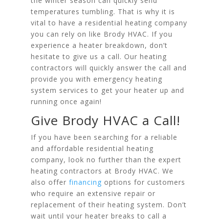
the winter season can quickly send
temperatures tumbling. That is why it is
vital to have a residential heating company
you can rely on like Brody HVAC. If you
experience a heater breakdown, don’t
hesitate to give us a call. Our heating
contractors will quickly answer the call and
provide you with emergency heating
system services to get your heater up and
running once again!
Give Brody HVAC a Call!
If you have been searching for a reliable
and affordable residential heating
company, look no further than the expert
heating contractors at Brody HVAC. We
also offer
financing
options for customers
who require an extensive repair or
replacement of their heating system. Don’t
wait until your heater breaks to call a