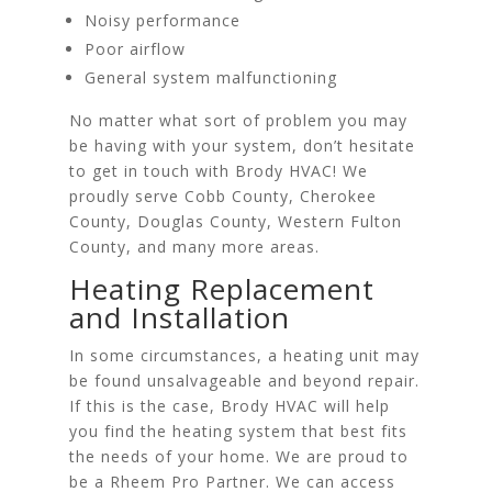
Noisy performance
Poor airflow
General system malfunctioning
No matter what sort of problem you may
be having with your system, don’t hesitate
to get in touch with Brody HVAC! We
proudly serve Cobb County, Cherokee
County, Douglas County, Western Fulton
County, and many more areas.
Heating Replacement
and Installation
In some circumstances, a heating unit may
be found unsalvageable and beyond repair.
If this is the case, Brody HVAC will help
you find the heating system that best fits
the needs of your home. We are proud to
be a Rheem Pro Partner. We can access