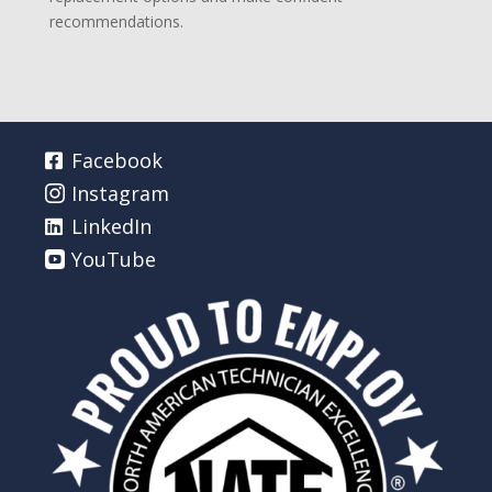
recommendations.
Facebook
Instagram
LinkedIn
YouTube