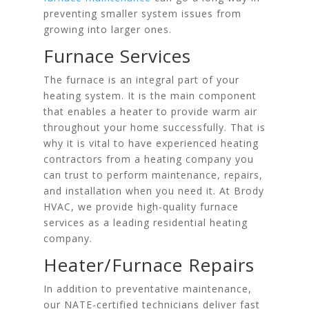
preventing smaller system issues from
growing into larger ones.
Furnace Services
The furnace is an integral part of your
heating system. It is the main component
that enables a heater to provide warm air
throughout your home successfully. That is
why it is vital to have experienced heating
contractors from a heating company you
can trust to perform maintenance, repairs,
and installation when you need it. At Brody
HVAC, we provide high-quality furnace
services as a leading residential heating
company.
Heater/Furnace Repairs
In addition to preventative maintenance,
our NATE-certified technicians deliver fast