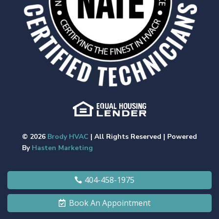
© 2026
Brody HVAC
| All Rights Reserved | Powered
By
Hasten Marketing
404-458-1975
Book An Appointment